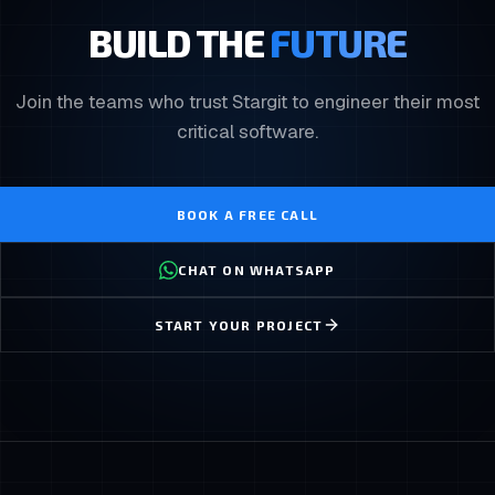
BUILD THE
FUTURE
Join the teams who trust Stargit to engineer their most
critical software.
BOOK A FREE CALL
CHAT ON WHATSAPP
START YOUR PROJECT