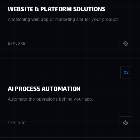
WEBSITE & PLATFORM SOLUTIONS
A matching web app or marketing site for your product.
EXPLORE
02
AI PROCESS AUTOMATION
Automate the operations behind your app.
EXPLORE