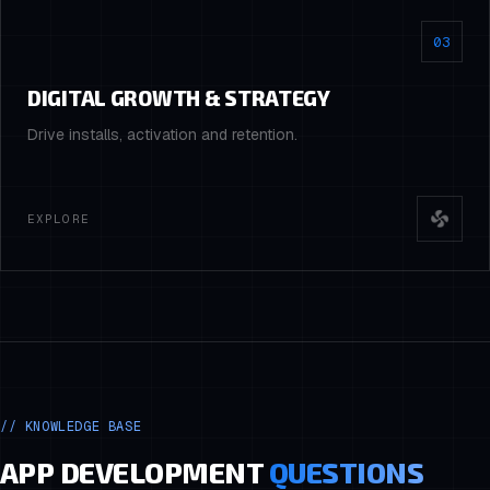
03
DIGITAL GROWTH & STRATEGY
Drive installs, activation and retention.
EXPLORE
//
KNOWLEDGE BASE
APP DEVELOPMENT
QUESTIONS