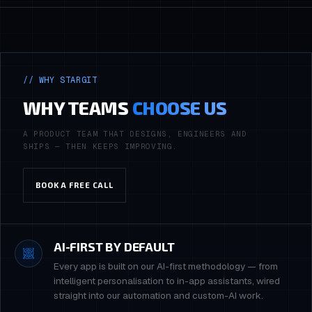
// WHY STARGIT
WHY TEAMS
CHOOSE US
A PRODUCT TEAM THAT DESIGNS, ENGINEERS AND
SHIPS — THEN KEEPS IMPROVING.
BOOK A FREE CALL
AI-FIRST BY DEFAULT
Every app is built on our AI-first methodology — from
intelligent personalisation to in-app assistants, wired
straight into our automation and custom-AI work.