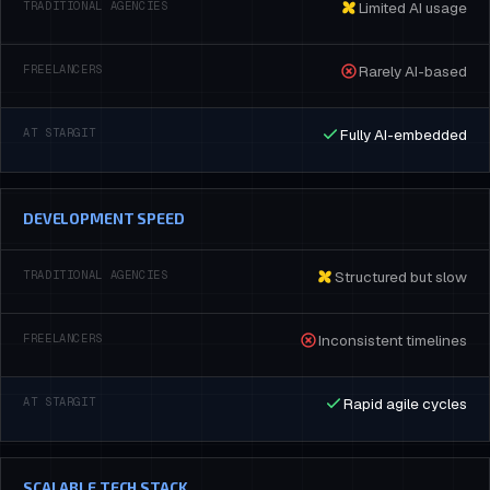
Limited AI usage
Rarely AI-based
Fully AI-embedded
DEVELOPMENT SPEED
Structured but slow
Inconsistent timelines
Rapid agile cycles
SCALABLE TECH STACK