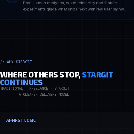
Post-launch analytics, crash telemetry and feature
experiments guide what ships next with real user signal.
// WHY STARGIT
WHERE OTHERS STOP,
STARGIT
CONTINUES
TRADITIONAL · FREELANCE · STARGIT
A CLEARER DELIVERY MODEL
AI-FIRST LOGIC