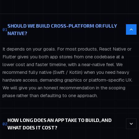
SHOULD WE BUILD CROSS-PLATFORM OR FULLY
0
1
NATIVE?
It depends on your goals. For most products, React Native or
Flutter gives you both app stores from one codebase at a
lower cost and faster timeline, with a near-native feel. We
recommend fully native (Swift / Kotlin) when you need heavy
hardware access, demanding graphics or platform-specific UX.
We will give you an honest recommendation in the scoping
phase rather than defaulting to one approach.
HOW LONG DOES AN APP TAKE TO BUILD, AND
0
2
WHAT DOES IT COST?