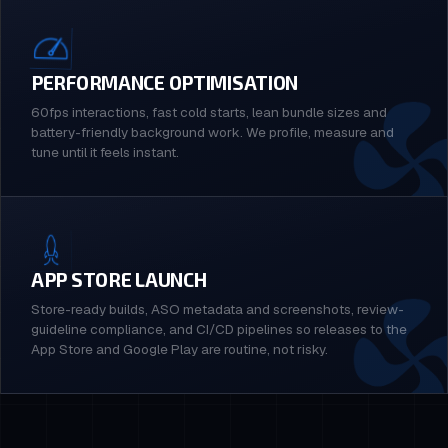
PERFORMANCE OPTIMISATION
60fps interactions, fast cold starts, lean bundle sizes and
battery-friendly background work. We profile, measure and
tune until it feels instant.
APP STORE LAUNCH
Store-ready builds, ASO metadata and screenshots, review-
guideline compliance, and CI/CD pipelines so releases to the
App Store and Google Play are routine, not risky.