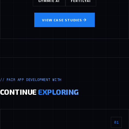
GYMMIE AI
FERTILYAI
VIEW CASE STUDIES
//
PAIR APP DEVELOPMENT WITH
CONTINUE
EXPLORING
01