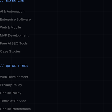
// EXPERTISE
AI & Automation
Enterprise Software
Web & Mobile
MVP Development
Free AI SEO Tools
Case Studies
// QUICK LINKS
Web Development
Privacy Policy
Cookie Policy
Terms of Service
Cookie Preferences