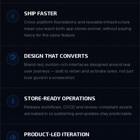
SHIP FASTER
Cross-platform foundations and reusable infrastructure
mean you reach both app stores sooner, without paying
twice for the same feature.
DESIGN THAT CONVERTS
Brand-led, motion-rich interfaces designed around real
user journeys — built to retain and activate users, not just
look good in a screenshot.
STORE-READY OPERATIONS
Release workflows, CI/CD and review-compliant assets
are baked in so publishing and updates stay predictable.
PRODUCT-LED ITERATION