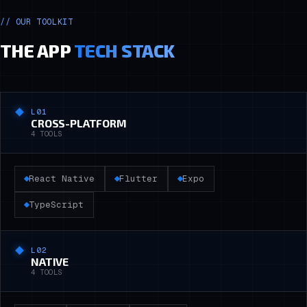
//
OUR TOOLKIT
THE APP
TECH STACK
L0
1
CROSS-PLATFORM
4
TOOLS
React Native
Flutter
Expo
TypeScript
L0
2
NATIVE
4
TOOLS