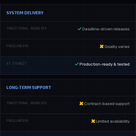
SYSTEM DELIVERY
Deadline-driven releases
Quality varies
Production-ready & tested
LONG-TERM SUPPORT
Contract-based support
Limited availability