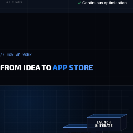
Continuous optimization
//
HOW WE WORK
FROM IDEA TO
APP STORE
LAUNCH
& ITERATE