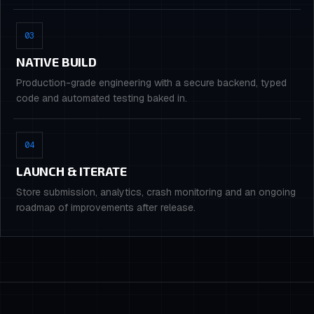
03
NATIVE BUILD
Production-grade engineering with a secure backend, typed
code and automated testing baked in.
04
LAUNCH & ITERATE
Store submission, analytics, crash monitoring and an ongoing
roadmap of improvements after release.