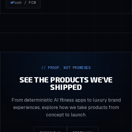
Push / FCM
// PROOF, NOT PROMISES
SEE THE PRODUCTS WE'VE
SHIPPED
From deterministic AI fitness apps to luxury brand
experiences, explore how we take products from
concept to launch.