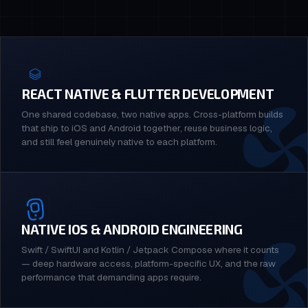
REACT NATIVE & FLUTTER DEVELOPMENT
One shared codebase, two native apps. Cross-platform builds
that ship to iOS and Android together, reuse business logic,
and still feel genuinely native to each platform.
NATIVE IOS & ANDROID ENGINEERING
Swift / SwiftUI and Kotlin / Jetpack Compose where it counts
— deep hardware access, platform-specific UX, and the raw
performance that demanding apps require.