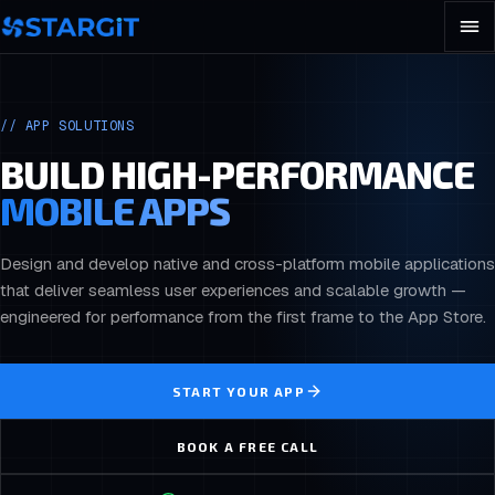
//
APP SOLUTIONS
BUILD HIGH-PERFORMANCE
MOBILE APPS
Design and develop native and cross-platform mobile applications
that deliver seamless user experiences and scalable growth —
engineered for performance from the first frame to the App Store.
START YOUR APP
BOOK A FREE CALL