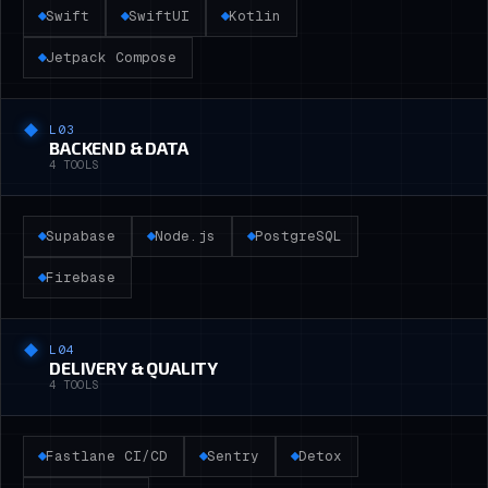
Swift
SwiftUI
Kotlin
Jetpack Compose
L0
3
BACKEND & DATA
4
TOOLS
Supabase
Node.js
PostgreSQL
Firebase
L0
4
DELIVERY & QUALITY
4
TOOLS
Fastlane CI/CD
Sentry
Detox