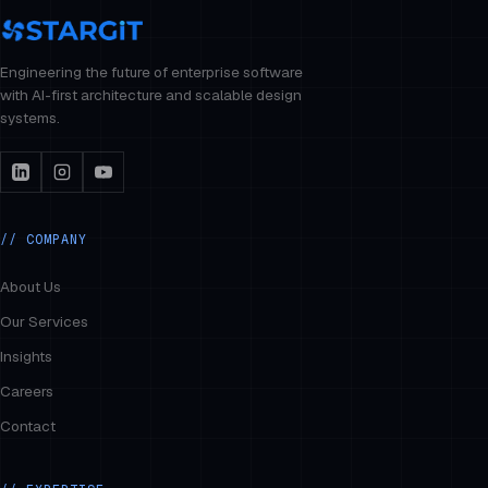
Engineering the future of enterprise software
with AI-first architecture and scalable design
systems.
// COMPANY
About Us
Our Services
Insights
Careers
Contact