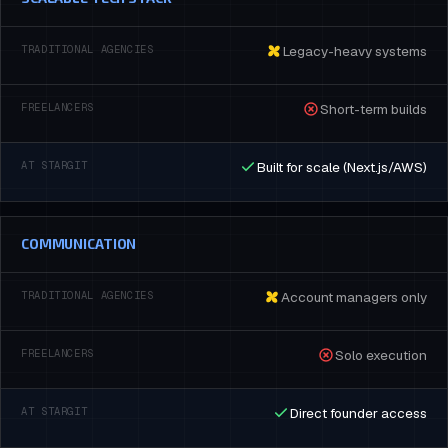
Legacy-heavy systems
Short-term builds
Built for scale (Next.js/AWS)
COMMUNICATION
Account managers only
Solo execution
Direct founder access