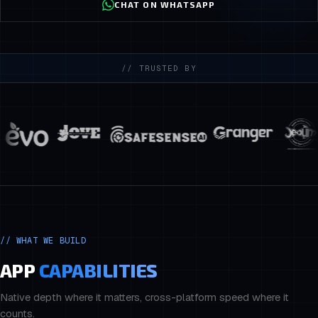
CHAT ON WHATSAPP
// TRUSTED BY
//
WHAT WE BUILD
APP
CAPABILITIES
Native depth where it matters, cross-platform speed where it
counts.