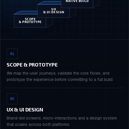
NATIVE BUILD
UX
& UI DESIGN
SCOPE
& PROTOTYPE
01
SCOPE & PROTOTYPE
We map the user journeys, validate the core flows, and
prototype the experience before committing to a full build.
02
UX & UI DESIGN
Brand-led screens, micro-interactions and a design system
that scales across both platforms.