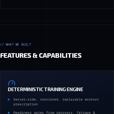
// WHAT WE BUILT
FEATURES & CAPABILITIES
DETERMINISTIC TRAINING ENGINE
Server-side, versioned, replayable workout
prescription
Readiness gates from recovery, fatigue &