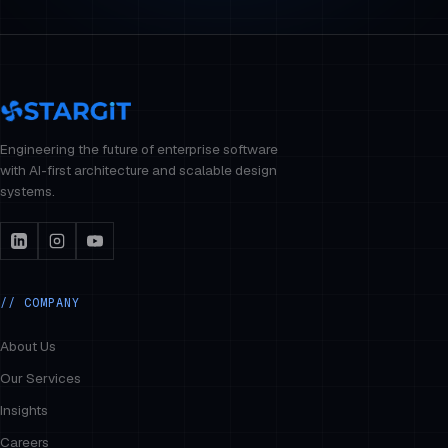
Engineering the future of enterprise software
with AI-first architecture and scalable design
systems.
// COMPANY
About Us
Our Services
Insights
Careers