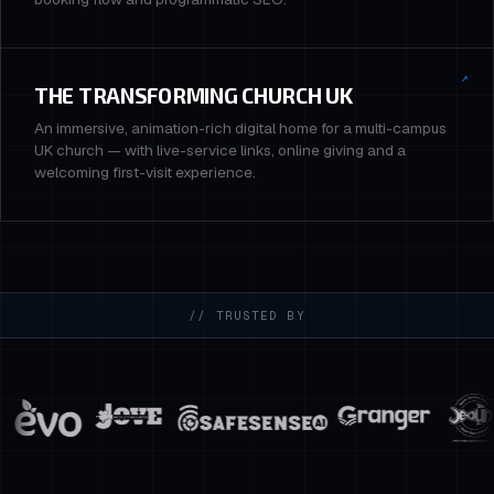
↗
THE TRANSFORMING CHURCH UK
An immersive, animation-rich digital home for a multi-campus
UK church — with live-service links, online giving and a
welcoming first-visit experience.
// TRUSTED BY