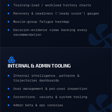
Training-load / workload history charts
Recovery & readiness ('ready score') gauges
Muscle-group fatigue heatmap
Decision-evidence views backing every
recommendation
INTERNAL & ADMIN TOOLING
Internal intelligence, patterns &
trajectories dashboards
User management & per-user inspection
Corrections, variety & system tooling
Admin beta & ops consoles