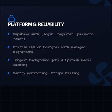
PLATFORM & RELIABILITY
Supabase auth (login, register, password
reset)
Drizzle ORM on Postgres with managed
migrations
Inngest background jobs & Upstash Redis
caching
Sentry monitoring; Stripe billing