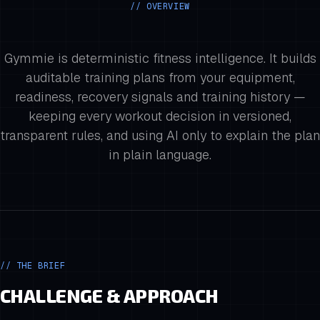
// OVERVIEW
Gymmie is deterministic fitness intelligence. It builds
auditable training plans from your equipment,
readiness, recovery signals and training history —
keeping every workout decision in versioned,
transparent rules, and using AI only to explain the plan
in plain language.
// THE BRIEF
CHALLENGE & APPROACH