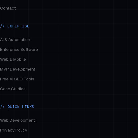
Contact
// EXPERTISE
AI & Automation
Enterprise Software
Web & Mobile
MVP Development
Free AI SEO Tools
Case Studies
// QUICK LINKS
Web Development
Privacy Policy