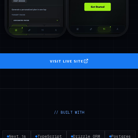
VISIT LIVE SITE
// BUILT WITH
Next.js
TypeScript
Drizzle ORM
Postgres