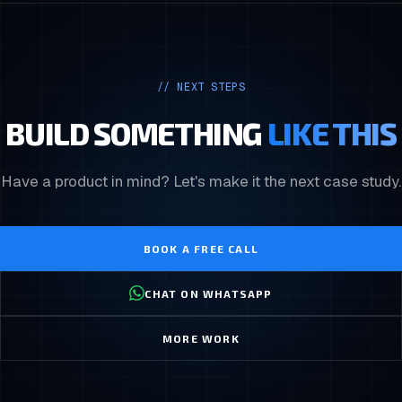
// NEXT STEPS
BUILD SOMETHING
LIKE THIS
Have a product in mind? Let's make it the next case study.
BOOK A FREE CALL
CHAT ON WHATSAPP
MORE WORK