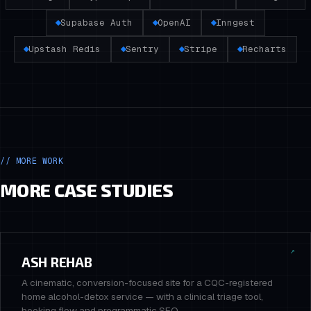
Supabase Auth
OpenAI
Inngest
Upstash Redis
Sentry
Stripe
Recharts
// MORE WORK
MORE CASE STUDIES
↗
ASH REHAB
A cinematic, conversion-focused site for a CQC-registered
home alcohol-detox service — with a clinical triage tool,
booking flow and programmatic SEO.