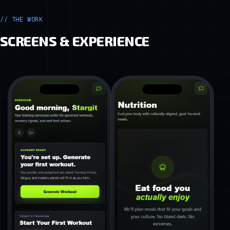
// THE WORK
SCREENS & EXPERIENCE