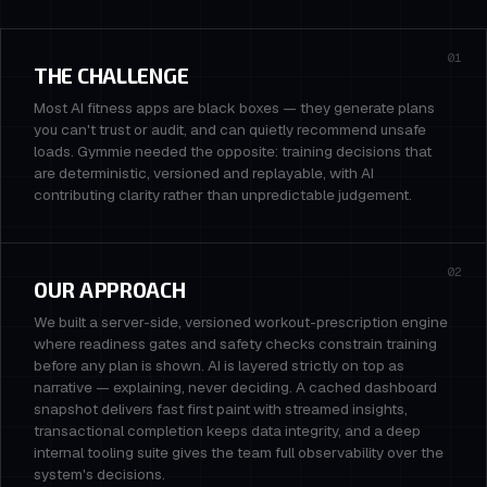
01
THE CHALLENGE
Most AI fitness apps are black boxes — they generate plans
you can't trust or audit, and can quietly recommend unsafe
loads. Gymmie needed the opposite: training decisions that
are deterministic, versioned and replayable, with AI
contributing clarity rather than unpredictable judgement.
02
OUR APPROACH
We built a server-side, versioned workout-prescription engine
where readiness gates and safety checks constrain training
before any plan is shown. AI is layered strictly on top as
narrative — explaining, never deciding. A cached dashboard
snapshot delivers fast first paint with streamed insights,
transactional completion keeps data integrity, and a deep
internal tooling suite gives the team full observability over the
system's decisions.