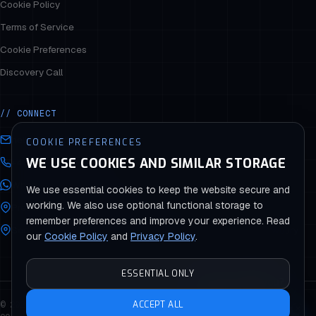
Cookie Policy
Terms of Service
Cookie Preferences
Discovery Call
// CONNECT
hello@stargitsolutions.com
COOKIE PREFERENCES
WE USE COOKIES AND SIMILAR STORAGE
+44 (0) 330 043 8813
WhatsApp +44 330 043 8813
We use essential cookies to keep the website secure and
working. We also use optional functional storage to
Presence: Reading · Bury · Lagos · Abuja
remember preferences and improve your experience. Read
Service Areas: London · Bolton · Wokingham · Thatcham · Newbury
our
Cookie Policy
and
Privacy Policy
.
ESSENTIAL ONLY
How can I help you?
© 2026 STARGIT SOLUTIONS — ALL RIGHTS RESERVED
ACCEPT ALL