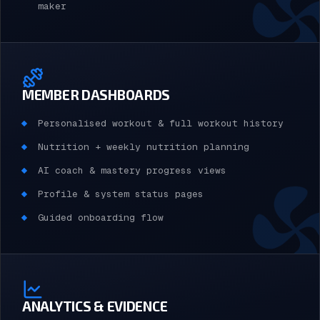
maker
MEMBER DASHBOARDS
Personalised workout & full workout history
Nutrition + weekly nutrition planning
AI coach & mastery progress views
Profile & system status pages
Guided onboarding flow
ANALYTICS & EVIDENCE