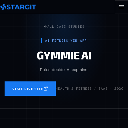
ALL CASE STUDIES
AI FITNESS WEB APP
GYMMIE AI
Rules decide. AI explains.
VISIT LIVE SITE
HEALTH & FITNESS / SAAS
·
2026