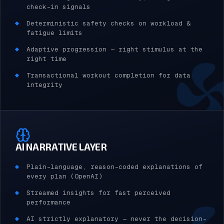
check-in signals
Deterministic safety checks on workload &
fatigue limits
Adaptive progression — right stimulus at the
right time
Transactional workout completion for data
integrity
AI NARRATIVE LAYER
Plain-language, reason-coded explanations of
every plan (OpenAI)
Streamed insights for fast perceived
performance
AI strictly explanatory — never the decision-