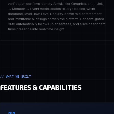
verification confirms identity. A multi-tier Organisation → Unit
→ Member → Event model scales to large bodies, while
database-level Row-Level Security, admin role enforcement
and immutable audit logs harden the platform. Consent-gated
SMS automatically follows up absentees, and a live dashboard
turns presence into real-time insight.
// WHAT WE BUILT
FEATURES & CAPABILITIES