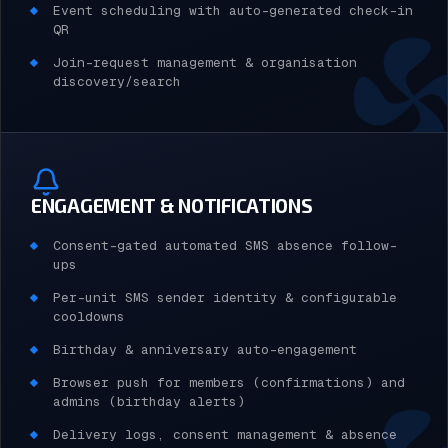
Event scheduling with auto-generated check-in
QR
Join-request management & organisation
discovery/search
ENGAGEMENT & NOTIFICATIONS
Consent-gated automated SMS absence follow-
ups
Per-unit SMS sender identity & configurable
cooldowns
Birthday & anniversary auto-engagement
Browser push for members (confirmations) and
admins (birthday alerts)
Delivery logs, consent management & absence