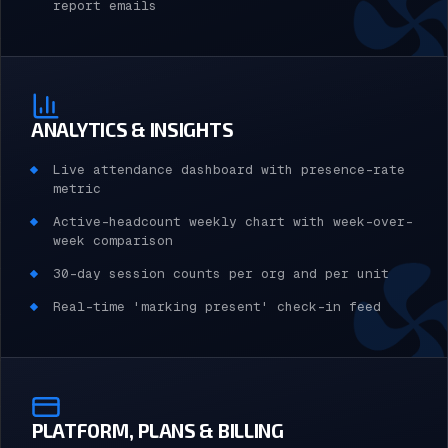
report emails
ANALYTICS & INSIGHTS
Live attendance dashboard with presence-rate
metric
Active-headcount weekly chart with week-over-
week comparison
30-day session counts per org and per unit
Real-time 'marking present' check-in feed
PLATFORM, PLANS & BILLING