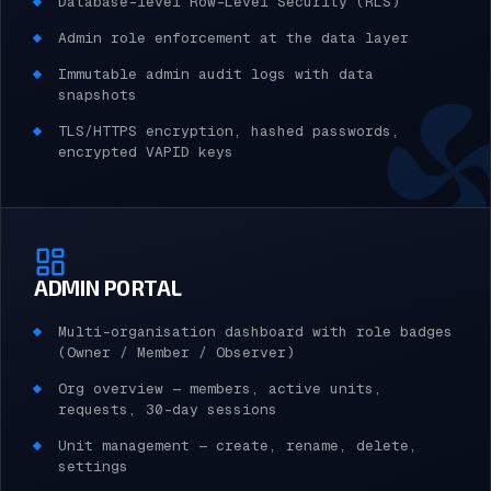
Database-level Row-Level Security (RLS)
Admin role enforcement at the data layer
Immutable admin audit logs with data
snapshots
TLS/HTTPS encryption, hashed passwords,
encrypted VAPID keys
ADMIN PORTAL
Multi-organisation dashboard with role badges
(Owner / Member / Observer)
Org overview — members, active units,
requests, 30-day sessions
Unit management — create, rename, delete,
settings