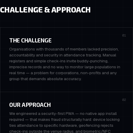
CHALLENGE & APPROACH
01
THE CHALLENGE
Organisations with thousands of members lacked precision,
accountability and security in attendance tracking. Manual
registers and simple check-ins invite buddy-punching,
imprecise records and no way to monitor large populations in
real time — a problem for corporations, non-profits and any
group that demands absolute accuracy.
02
OUR APPROACH
We engineered a security-first PWA — no native app install
required — that makes fraud structurally hard: device locking
ties attendance to specific hardware, geofencing rejects
check-ins outside the venue radius, and biometric/NFC