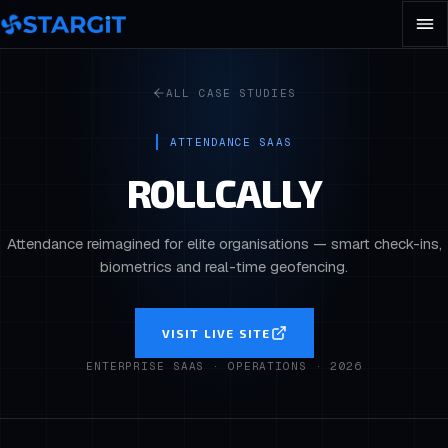
ALL CASE STUDIES
ATTENDANCE SAAS
ROLLCALLY
Attendance reimagined for elite organisations — smart check-ins,
biometrics and real-time geofencing.
VISIT LIVE SITE
ENTERPRISE SAAS · OPERATIONS
·
2026