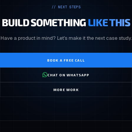
// NEXT STEPS
BUILD SOMETHING
LIKE THIS
Have a product in mind? Let's make it the next case study.
BOOK A FREE CALL
CHAT ON WHATSAPP
MORE WORK