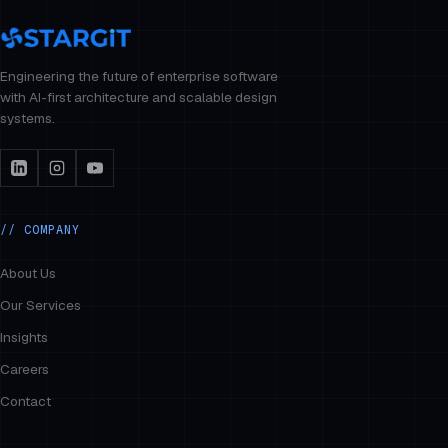
Engineering the future of enterprise software
with AI-first architecture and scalable design
systems.
// COMPANY
About Us
Our Services
Insights
Careers
Contact