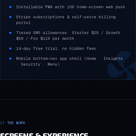
Installable PWA with iOS home-screen web push
Stripe subscriptions & self-serve billing
portal
Tiered SMS allowances: Starter $25 / Growth
$59 / Pro $119 per month
14-day free trial, no hidden fees
Mobile bottom-nav app shell (Home · Insights
· Security · Menu)
// THE WORK
SCREENS & EXPERIENCE