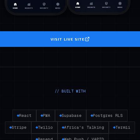
VISIT LIVE SITE
// BUILT WITH
React
PWA
Supabase
Postgres RLS
Stripe
Twilio
Africa's Talking
Termii
Resend
Web Push / VAPID