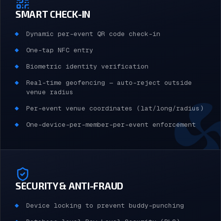
SMART CHECK-IN
Dynamic per-event QR code check-in
One-tap NFC entry
Biometric identity verification
Real-time geofencing — auto-reject outside
venue radius
Per-event venue coordinates (lat/long/radius)
One-device-per-member-per-event enforcement
SECURITY & ANTI-FRAUD
Device locking to prevent buddy-punching