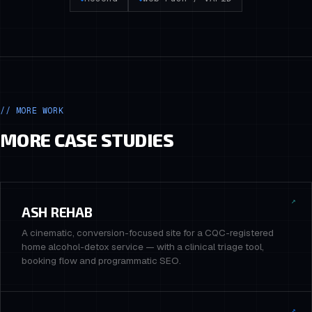
// MORE WORK
MORE CASE STUDIES
↗
ASH REHAB
A cinematic, conversion-focused site for a CQC-registered
home alcohol-detox service — with a clinical triage tool,
booking flow and programmatic SEO.
↗