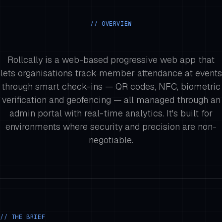
// OVERVIEW
Rollcally is a web-based progressive web app that
lets organisations track member attendance at events
through smart check-ins — QR codes, NFC, biometric
verification and geofencing — all managed through an
admin portal with real-time analytics. It's built for
environments where security and precision are non-
negotiable.
// THE BRIEF