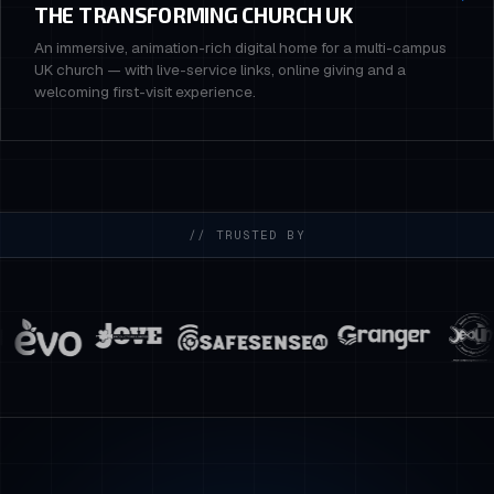
THE TRANSFORMING CHURCH UK
An immersive, animation-rich digital home for a multi-campus
UK church — with live-service links, online giving and a
welcoming first-visit experience.
// TRUSTED BY