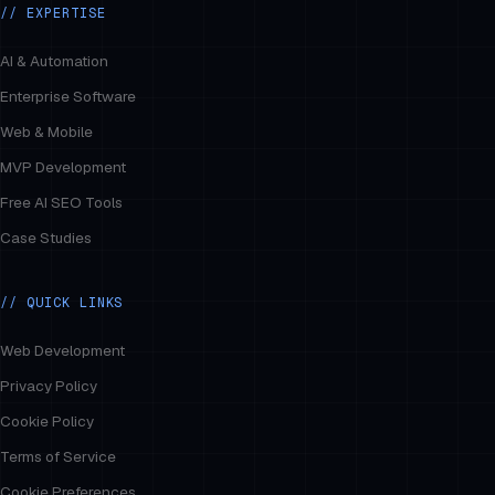
// EXPERTISE
AI & Automation
Enterprise Software
Web & Mobile
MVP Development
Free AI SEO Tools
Case Studies
// QUICK LINKS
Web Development
Privacy Policy
Cookie Policy
Terms of Service
Cookie Preferences